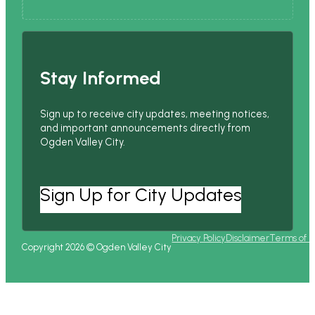
Stay Informed
Sign up to receive city updates, meeting notices,
and important announcements directly from
Ogden Valley City.
Sign Up for City Updates
Privacy Policy
Disclaimer
Terms of 
Copyright 2026 © Ogden Valley City
Follow us on Facebook
Follow us on Instagram
Follow us on YouTube
Follow us on X