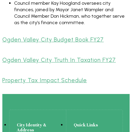
Council member Kay Hoogland oversees city
finances, joined by Mayor Janet Wampler and
Council Member Don Hickman, who together serve
as the city’s finance committee.
Ogden Valley City Budget Book FY27
Ogden Valley City Truth In Taxation FY27
Property Tax Impact Schedule
City Identity &
Quick Links
Address