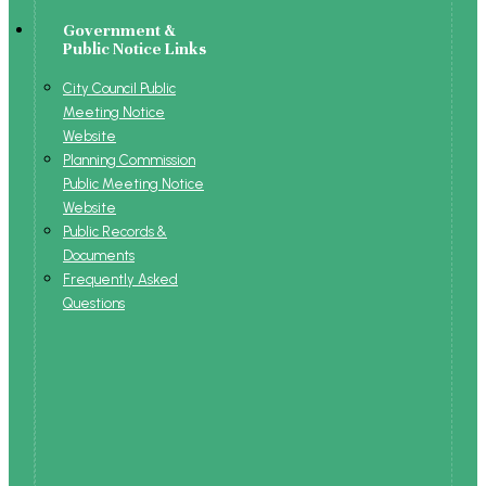
Government &
Public Notice Links
City Council Public
Meeting Notice
Website
Planning Commission
Public Meeting Notice
Website
Public Records &
Documents
Frequently Asked
Questions