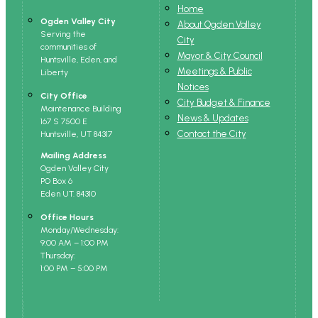
Home
Ogden Valley City
About Ogden Valley
Serving the
City
communities of
Mayor & City Council
Huntsville, Eden, and
Meetings & Public
Liberty
Notices
City Office
City Budget & Finance
Maintenance Building
News & Updates
167 S 7500 E
Contact the City
Huntsville, UT 84317
Mailing Address
Ogden Valley City
PO Box 6
Eden UT. 84310
Office Hours
Monday/Wednesday:
9:00 AM – 1:00 PM
Thursday:
1:00 PM – 5:00 PM