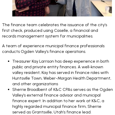
The finance team celebrates the issuance of the city’s
first check, produced using Caselle, a financial and
records management system for municipalities.
A team of experience municipal finance professionals
conducts Ogden Valley’s finance operations.
Treasurer Kay Larrison has deep experience in both
public and private entity finances. A well-known
valley resident, Kay has served in finance roles with
Huntsville Town, Weber-Morgan Health Department,
and other organizations
Sherrie Broadbent of K&C CPAs serves as the Ogden
Valley’s external finance advisor and municipal
finance expert. In addition to her work at K&C, a
highly regarded municipal finance firm, Sherrie
served as Grantsville, Utah’s finance lead.