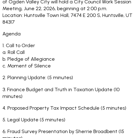
of Ogden Valley City will hold a City Council Work Session
Meeting, June 22, 2026, beginning at 2:00 p.m.
Location: Huntsville Town Hall, 7474 E 200 S, Huntsville, UT
84317
Agenda
1. Call to Order
a. Roll Call
b. Pledge of Allegiance
c. Moment of Silence
2. Planning Update: (5 minutes)
3. Finance Budget and Truth in Taxation Update (10
minutes)
4. Proposed Property Tax Impact Schedule (5 minutes)
5. Legal Update (5 minutes)
6. Fraud Survey Presentation by Sherrie Broadbent (15