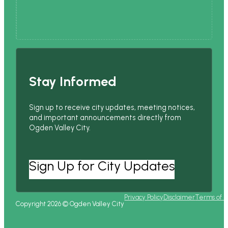
Stay Informed
Sign up to receive city updates, meeting notices,
and important announcements directly from
Ogden Valley City.
Sign Up for City Updates
Privacy Policy
Disclaimer
Terms of 
Copyright 2026 © Ogden Valley City
Follow us on Facebook
Follow us on Instagram
Follow us on YouTube
Follow us on X