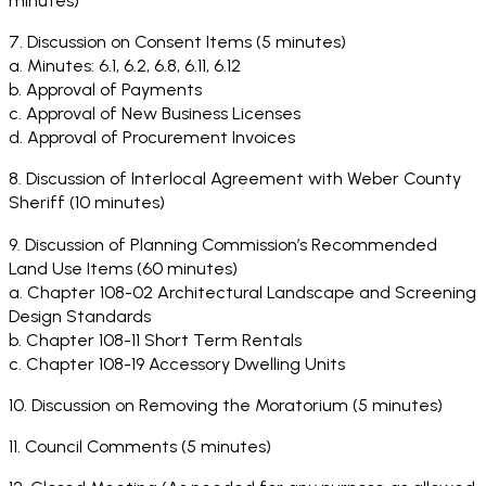
minutes)
7. Discussion on Consent Items (5 minutes)
a. Minutes: 6.1, 6.2, 6.8, 6.11, 6.12
b. Approval of Payments
c. Approval of New Business Licenses
d. Approval of Procurement Invoices
8. Discussion of Interlocal Agreement with Weber County
Sheriff (10 minutes)
9. Discussion of Planning Commission’s Recommended
Land Use Items (60 minutes)
a. Chapter 108-02 Architectural Landscape and Screening
Design Standards
b. Chapter 108-11 Short Term Rentals
c. Chapter 108-19 Accessory Dwelling Units
10. Discussion on Removing the Moratorium (5 minutes)
11. Council Comments (5 minutes)