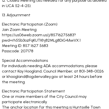
12. Closed Meeting (As needed for any purpose as allowed
in UCA 52-4-25).
13. Adjournment
Electronic Participation (Zoom)
Join Zoom Meeting:
https://us06web.zoom.us/j/85716275683?
pwd=rh5Sb3ozFqKUTKhj82MLg8DiG4AwVX.1
Meeting ID: 857 1627 5683
Passcode: 207178
Special Accommodations
For individuals needing ADA accommodations, please
contact Kay Hoogland, Council Member, at 801-348-0026
or khoogland@ogdenvalley.gov at least 24 hours before
the meeting.
Electronic Participation Statement
One or more members of the City Council may
participate electronically.
The anchor location for this meeting is Huntsville Town