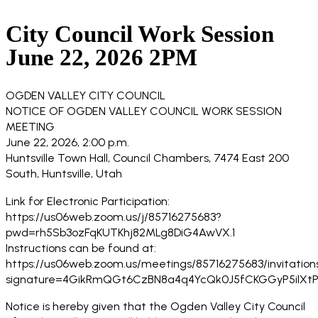
City Council Work Session
June 22, 2026 2PM
OGDEN VALLEY CITY COUNCIL
NOTICE OF OGDEN VALLEY COUNCIL WORK SESSION
MEETING
June 22, 2026, 2:00 p.m.
Huntsville Town Hall, Council Chambers, 7474 East 200
South, Huntsville, Utah
Link for Electronic Participation:
https://us06web.zoom.us/j/85716275683?
pwd=rh5Sb3ozFqKUTKhj82MLg8DiG4AwVX.1
Instructions can be found at:
https://us06web.zoom.us/meetings/85716275683/invitation
signature=4GikRmQGt6CzBN8a4q4YcQk0J5fCKGGyP5ilXtP
Notice is hereby given that the Ogden Valley City Council