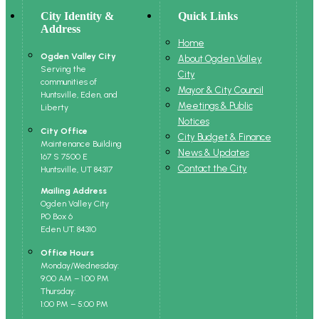
City Identity &
Quick Links
Address
Home
Ogden Valley City
About Ogden Valley
Serving the
City
communities of
Mayor & City Council
Huntsville, Eden, and
Meetings & Public
Liberty
Notices
City Office
City Budget & Finance
Maintenance Building
News & Updates
167 S 7500 E
Contact the City
Huntsville, UT 84317
Mailing Address
Ogden Valley City
PO Box 6
Eden UT. 84310
Office Hours
Monday/Wednesday:
9:00 AM – 1:00 PM
Thursday:
1:00 PM – 5:00 PM