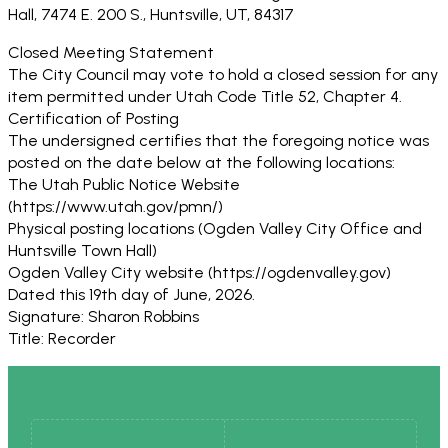
Hall, 7474 E. 200 S., Huntsville, UT, 84317
Closed Meeting Statement
The City Council may vote to hold a closed session for any
item permitted under Utah Code Title 52, Chapter 4.
Certification of Posting
The undersigned certifies that the foregoing notice was
posted on the date below at the following locations:
The Utah Public Notice Website
(https://www.utah.gov/pmn/)
Physical posting locations (Ogden Valley City Office and
Huntsville Town Hall)
Ogden Valley City website (https://ogdenvalley.gov)
Dated this 19th day of June, 2026.
Signature: Sharon Robbins
Title: Recorder