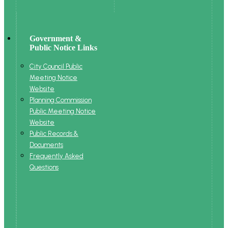
Government &
Public Notice Links
City Council Public
Meeting Notice
Website
Planning Commission
Public Meeting Notice
Website
Public Records &
Documents
Frequently Asked
Questions