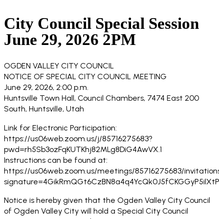
City Council Special Session
June 29, 2026 2PM
OGDEN VALLEY CITY COUNCIL
NOTICE OF SPECIAL CITY COUNCIL MEETING
June 29, 2026, 2:00 p.m.
Huntsville Town Hall, Council Chambers, 7474 East 200
South, Huntsville, Utah
Link for Electronic Participation:
https://us06web.zoom.us/j/85716275683?
pwd=rh5Sb3ozFqKUTKhj82MLg8DiG4AwVX.1
Instructions can be found at:
https://us06web.zoom.us/meetings/85716275683/invitation
signature=4GikRmQGt6CzBN8a4q4YcQk0J5fCKGGyP5ilXtP
Notice is hereby given that the Ogden Valley City Council
of Ogden Valley City will hold a Special City Council