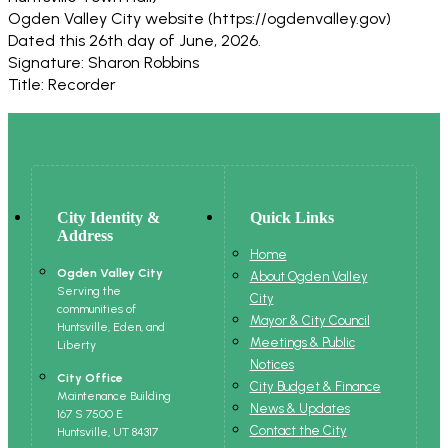
Ogden Valley City website (https://ogdenvalley.gov)
Dated this 26th day of June, 2026.
Signature: Sharon Robbins
Title: Recorder
City Identity &
Quick Links
Address
Home
Ogden Valley City
About Ogden Valley
Serving the
City
communities of
Mayor & City Council
Huntsville, Eden, and
Meetings & Public
Liberty
Notices
City Office
City Budget & Finance
Maintenance Building
News & Updates
167 S 7500 E
Contact the City
Huntsville, UT 84317