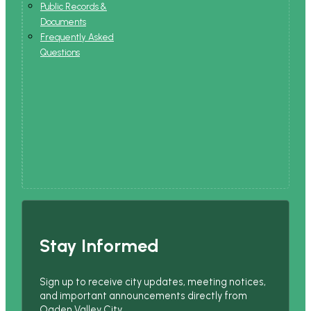
Public Records &
Documents
Frequently Asked
Questions
Stay Informed
Sign up to receive city updates, meeting notices,
and important announcements directly from
Ogden Valley City.