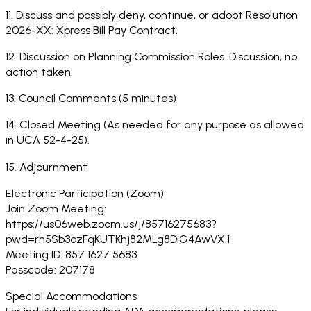
11. Discuss and possibly deny, continue, or adopt Resolution
2026-XX: Xpress Bill Pay Contract.
12. Discussion on Planning Commission Roles. Discussion, no
action taken.
13. Council Comments (5 minutes)
14. Closed Meeting (As needed for any purpose as allowed
in UCA 52-4-25).
15. Adjournment
Electronic Participation (Zoom)
Join Zoom Meeting:
https://us06web.zoom.us/j/85716275683?
pwd=rh5Sb3ozFqKUTKhj82MLg8DiG4AwVX.1
Meeting ID: 857 1627 5683
Passcode: 207178
Special Accommodations