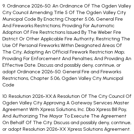
9. Ordinance 2026-50: An Ordinance Of The Ogden Valley
City Council Amending Title 5 Of The Ogden Valley City
Municipal Code By Enacting Chapter 5.06, General Fire
And Fireworks Restrictions; Providing For Automatic
Adoption Of Fire Restrictions Issued By The Weber Fire
District Or Other Applicable Fire Authority; Restricting The
Use Of Personal Fireworks Within Designated Areas Of
The City; Adopting An Official Firework Restriction Map;
Providing For Enforcement And Penalties; And Providing An
Effective Date. Discuss and possibly deny, continue, or
adopt Ordinance 2026-50: General Fire and Fireworks
Restrictions, Chapter 5.06, Ogden Valley City Municipal
Code
10. Resolution 2026-XX:A Resolution Of The City Council Of
Ogden Valley City Approving A Gateway Services Master
Agreement With Xpress Solutions, Inc. Dba Xpress Bill Pay,
And Authorizing The Mayor To Execute The Agreement
On Behalf Of The City. Discuss and possibly deny, continue,
or adopt Resolution 2026-XX Xpress Solutions Agreement.