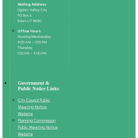
Mailing Address
Ogden Valley City
PO Box 6
Eden UT. 84310
Office Hours
Monday/Wednesday:
9:00 AM – 1:00 PM
Thursday:
1:00 PM – 5:00 PM
Government &
Public Notice Links
City Council Public
Meeting Notice
Website
Planning Commission
Public Meeting Notice
Website