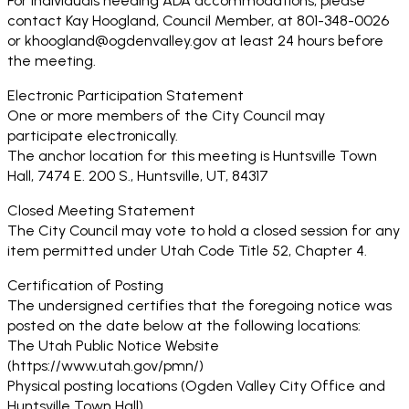
For individuals needing ADA accommodations, please
contact Kay Hoogland, Council Member, at 801-348-0026
or khoogland@ogdenvalley.gov at least 24 hours before
the meeting.
Electronic Participation Statement
One or more members of the City Council may
participate electronically.
The anchor location for this meeting is Huntsville Town
Hall, 7474 E. 200 S., Huntsville, UT, 84317
Closed Meeting Statement
The City Council may vote to hold a closed session for any
item permitted under Utah Code Title 52, Chapter 4.
Certification of Posting
The undersigned certifies that the foregoing notice was
posted on the date below at the following locations:
The Utah Public Notice Website
(https://www.utah.gov/pmn/)
Physical posting locations (Ogden Valley City Office and
Huntsville Town Hall)