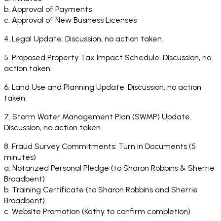
b. Approval of Payments
c. Approval of New Business Licenses
4. Legal Update. Discussion, no action taken.
5. Proposed Property Tax Impact Schedule. Discussion, no
action taken.
6. Land Use and Planning Update. Discussion, no action
taken.
7. Storm Water Management Plan (SWMP) Update.
Discussion, no action taken.
8. Fraud Survey Commitments: Turn in Documents (5
minutes)
a. Notarized Personal Pledge (to Sharon Robbins & Sherrie
Broadbent)
b. Training Certificate (to Sharon Robbins and Sherrie
Broadbent)
c. Website Promotion (Kathy to confirm completion)