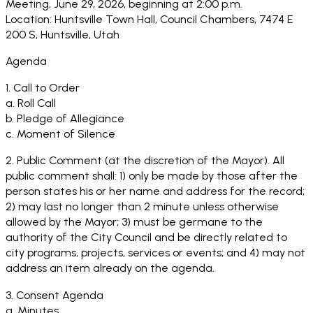
Meeting, June 29, 2026, beginning at 2:00 p.m.
Location: Huntsville Town Hall, Council Chambers, 7474 E
200 S, Huntsville, Utah
Agenda
1. Call to Order
a. Roll Call
b. Pledge of Allegiance
c. Moment of Silence
2. Public Comment (at the discretion of the Mayor). All
public comment shall: 1) only be made by those after the
person states his or her name and address for the record;
2) may last no longer than 2 minute unless otherwise
allowed by the Mayor; 3) must be germane to the
authority of the City Council and be directly related to
city programs, projects, services or events; and 4) may not
address an item already on the agenda.
3. Consent Agenda
a. Minutes