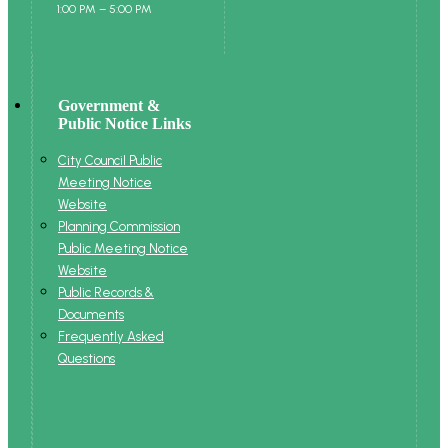
1:00 PM – 5:00 PM
Government &
Public Notice Links
City Council Public
Meeting Notice
Website
Planning Commission
Public Meeting Notice
Website
Public Records &
Documents
Frequently Asked
Questions