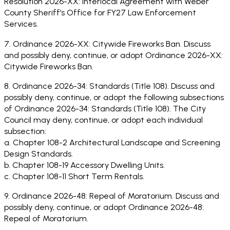
Resolution 2026-XX: Interlocal Agreement with Weber
County Sheriff’s Office for FY27 Law Enforcement
Services.
7. Ordinance 2026-XX: Citywide Fireworks Ban. Discuss
and possibly deny, continue, or adopt Ordinance 2026-XX:
Citywide Fireworks Ban.
8. Ordinance 2026-34: Standards (Title 108). Discuss and
possibly deny, continue, or adopt the following subsections
of Ordinance 2026-34: Standards (Title 108). The City
Council may deny, continue, or adopt each individual
subsection:
a. Chapter 108-2 Architectural Landscape and Screening
Design Standards.
b. Chapter 108-19 Accessory Dwelling Units.
c. Chapter 108-11 Short Term Rentals.
9. Ordinance 2026-48: Repeal of Moratorium. Discuss and
possibly deny, continue, or adopt Ordinance 2026-48:
Repeal of Moratorium.