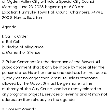
of Ogden Valley City will hold a Special City Council
Meeting, June 23, 2026, beginning at 6:00 p.m.
Location: Huntsville Town Hall, Council Chambers, 7474 E
200 S, Huntsville, Utah
Agenda
1. Call to Order
a. Roll Call
b. Pledge of Allegiance
c. Moment of Silence
2. Public Comment (at the discretion of the Mayor). All
public comment shall: 1) only be made by those after the
person states his or her name and address for the record;
2) may last no longer than 2 minute unless otherwise
allowed by the Mayor; 3) must be germane to the
authority of the City Council and be directly related to
city programs, projects, services or events; and 4) may not
address an item already on the agenda.
3. Consent Agenda