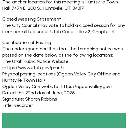
The anchor location for this meeting is Huntsville Town
Hall, 7474 E. 200 S., Huntsville, UT, 84317
Closed Meeting Statement
The City Council may vote to hold a closed session for any
item permitted under Utah Code Title 52, Chapter 4.
Certification of Posting
The undersigned certifies that the foregoing notice was
posted on the date below at the following locations:
The Utah Public Notice Website
(https://www.utah.gov/pmn/)
Physical posting locations (Ogden Valley City Office and
Huntsville Town Hall)
Ogden Valley City website (https://ogdenvalley.gov)
Dated this 22nd day of June, 2026.
Signature: Sharon Robbins
Title: Recorder