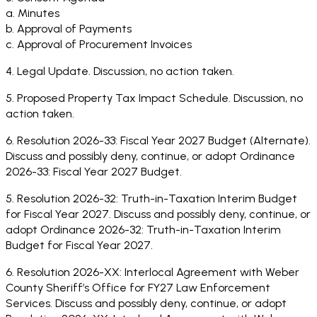
a. Minutes
b. Approval of Payments
c. Approval of Procurement Invoices
4. Legal Update. Discussion, no action taken.
5. Proposed Property Tax Impact Schedule. Discussion, no
action taken.
6. Resolution 2026-33: Fiscal Year 2027 Budget (Alternate).
Discuss and possibly deny, continue, or adopt Ordinance
2026-33: Fiscal Year 2027 Budget.
5. Resolution 2026-32: Truth-in-Taxation Interim Budget
for Fiscal Year 2027. Discuss and possibly deny, continue, or
adopt Ordinance 2026-32: Truth-in-Taxation Interim
Budget for Fiscal Year 2027.
6. Resolution 2026-XX: Interlocal Agreement with Weber
County Sheriff’s Office for FY27 Law Enforcement
Services. Discuss and possibly deny, continue, or adopt