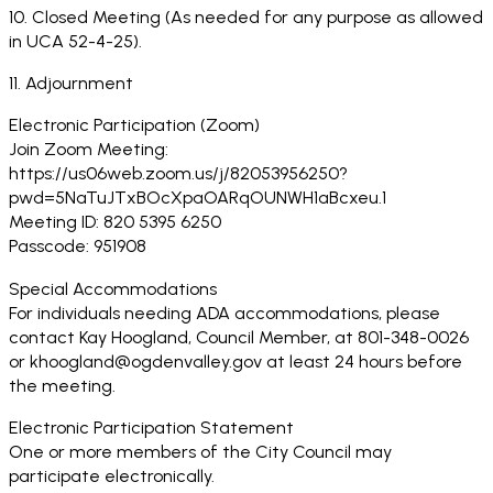
10. Closed Meeting (As needed for any purpose as allowed
in UCA 52-4-25).
11. Adjournment
Electronic Participation (Zoom)
Join Zoom Meeting:
https://us06web.zoom.us/j/82053956250?
pwd=5NaTuJTxBOcXpaOARqOUNWH1aBcxeu.1
Meeting ID: 820 5395 6250
Passcode: 951908
Special Accommodations
For individuals needing ADA accommodations, please
contact Kay Hoogland, Council Member, at 801-348-0026
or khoogland@ogdenvalley.gov at least 24 hours before
the meeting.
Electronic Participation Statement
One or more members of the City Council may
participate electronically.