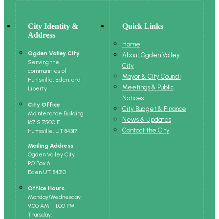
City Identity &
Quick Links
Address
Home
Ogden Valley City
About Ogden Valley
Serving the
City
communities of
Mayor & City Council
Huntsville, Eden, and
Meetings & Public
Liberty
Notices
City Office
City Budget & Finance
Maintenance Building
News & Updates
167 S 7500 E
Contact the City
Huntsville, UT 84317
Mailing Address
Ogden Valley City
PO Box 6
Eden UT. 84310
Office Hours
Monday/Wednesday:
9:00 AM – 1:00 PM
Thursday: