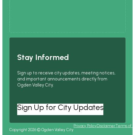
Stay Informed
Sign up to receive city updates, meeting notices,
and important announcements directly from
Ogden Valley City.
Sign Up for City Updates
Privacy Policy
Disclaimer
Terms of 
Copyright 2026 © Ogden Valley City