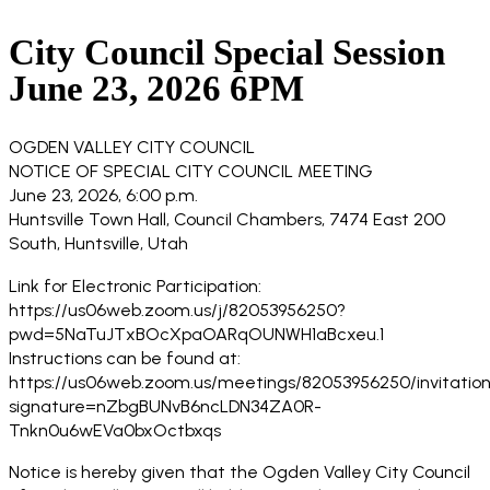
City Council Special Session
June 23, 2026 6PM
OGDEN VALLEY CITY COUNCIL
NOTICE OF SPECIAL CITY COUNCIL MEETING
June 23, 2026, 6:00 p.m.
Huntsville Town Hall, Council Chambers, 7474 East 200
South, Huntsville, Utah
Link for Electronic Participation:
https://us06web.zoom.us/j/82053956250?
pwd=5NaTuJTxBOcXpaOARqOUNWH1aBcxeu.1
Instructions can be found at:
https://us06web.zoom.us/meetings/82053956250/invitation
signature=nZbgBUNvB6ncLDN34ZA0R-
Tnkn0u6wEVa0bxOctbxqs
Notice is hereby given that the Ogden Valley City Council