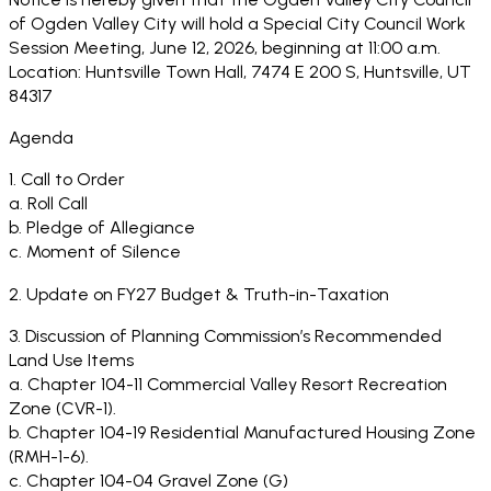
of Ogden Valley City will hold a Special City Council Work
Session Meeting, June 12, 2026, beginning at 11:00 a.m.
Location: Huntsville Town Hall, 7474 E 200 S, Huntsville, UT
84317
Agenda
1. Call to Order
a. Roll Call
b. Pledge of Allegiance
c. Moment of Silence
2. Update on FY27 Budget & Truth-in-Taxation
3. Discussion of Planning Commission’s Recommended
Land Use Items
a. Chapter 104-11 Commercial Valley Resort Recreation
Zone (CVR-1).
b. Chapter 104-19 Residential Manufactured Housing Zone
(RMH-1-6).
c. Chapter 104-04 Gravel Zone (G)