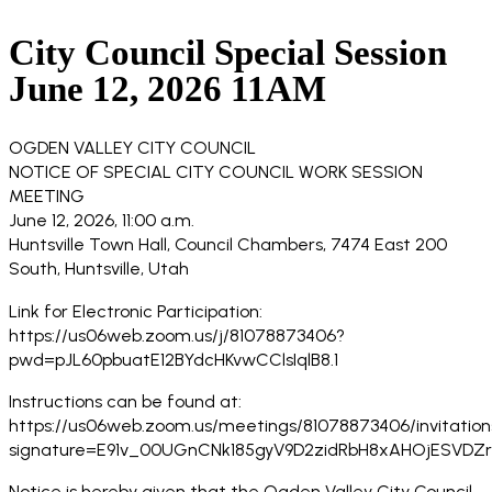
City Council Special Session
June 12, 2026 11AM
OGDEN VALLEY CITY COUNCIL
NOTICE OF SPECIAL CITY COUNCIL WORK SESSION
MEETING
June 12, 2026, 11:00 a.m.
Huntsville Town Hall, Council Chambers, 7474 East 200
South, Huntsville, Utah
Link for Electronic Participation:
https://us06web.zoom.us/j/81078873406?
pwd=pJL60pbuatE12BYdcHKvwCClsIqlB8.1
Instructions can be found at:
https://us06web.zoom.us/meetings/81078873406/invitation
signature=E91v_00UGnCNk185gyV9D2zidRbH8xAHOjESVDZ
Notice is hereby given that the Ogden Valley City Council