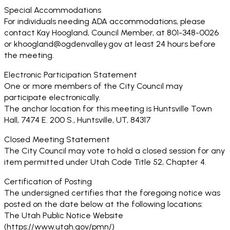
Special Accommodations
For individuals needing ADA accommodations, please
contact Kay Hoogland, Council Member, at 801-348-0026
or khoogland@ogdenvalley.gov at least 24 hours before
the meeting.
Electronic Participation Statement
One or more members of the City Council may
participate electronically.
The anchor location for this meeting is Huntsville Town
Hall, 7474 E. 200 S., Huntsville, UT, 84317
Closed Meeting Statement
The City Council may vote to hold a closed session for any
item permitted under Utah Code Title 52, Chapter 4.
Certification of Posting
The undersigned certifies that the foregoing notice was
posted on the date below at the following locations:
The Utah Public Notice Website
(https://www.utah.gov/pmn/)