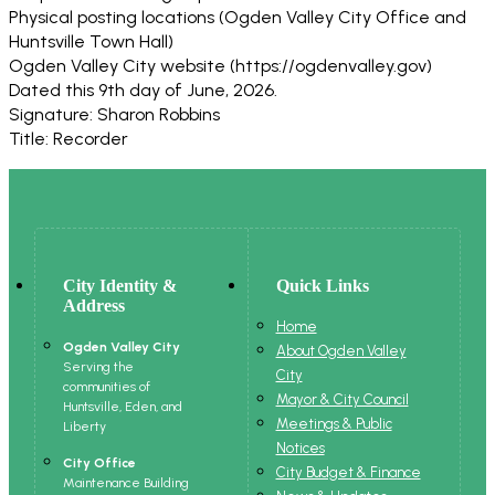
Physical posting locations (Ogden Valley City Office and
Huntsville Town Hall)
Ogden Valley City website (https://ogdenvalley.gov)
Dated this 9th day of June, 2026.
Signature: Sharon Robbins
Title: Recorder
City Identity &
Quick Links
Address
Home
Ogden Valley City
About Ogden Valley
Serving the
City
communities of
Mayor & City Council
Huntsville, Eden, and
Meetings & Public
Liberty
Notices
City Office
City Budget & Finance
Maintenance Building