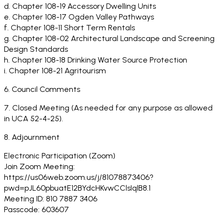
d. Chapter 108-19 Accessory Dwelling Units
e. Chapter 108-17 Ogden Valley Pathways
f. Chapter 108-11 Short Term Rentals
g. Chapter 108-02 Architectural Landscape and Screening
Design Standards
h. Chapter 108-18 Drinking Water Source Protection
i. Chapter 108-21 Agritourism
6. Council Comments
7. Closed Meeting (As needed for any purpose as allowed
in UCA 52-4-25).
8. Adjournment
Electronic Participation (Zoom)
Join Zoom Meeting:
https://us06web.zoom.us/j/81078873406?
pwd=pJL60pbuatE12BYdcHKvwCClsIqlB8.1
Meeting ID: 810 7887 3406
Passcode: 603607