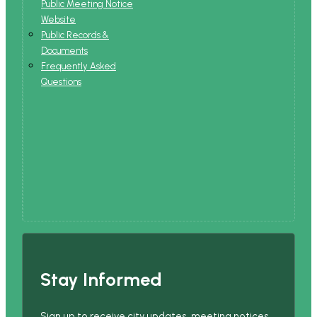
Public Meeting Notice
Website
Public Records &
Documents
Frequently Asked
Questions
Stay Informed
Sign up to receive city updates, meeting notices,