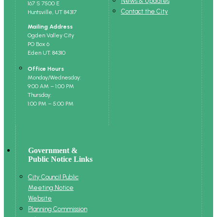
News & Updates
167 S 7500 E
Contact the City
Huntsville, UT 84317
Mailing Address
Ogden Valley City
PO Box 6
Eden UT. 84310
Office Hours
Monday/Wednesday:
9:00 AM – 1:00 PM
Thursday:
1:00 PM – 5:00 PM
Government &
Public Notice Links
City Council Public
Meeting Notice
Website
Planning Commission