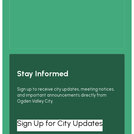
Stay Informed
Sign up to receive city updates, meeting notices,
and important announcements directly from
Ogden Valley City.
Sign Up for City Updates