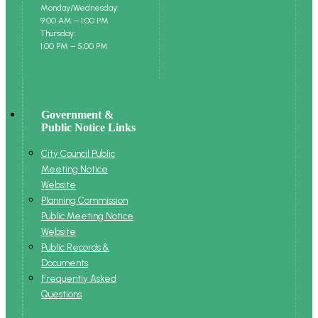
Monday/Wednesday:
9:00 AM – 1:00 PM
Thursday:
1:00 PM – 5:00 PM
Government &
Public Notice Links
City Council Public
Meeting Notice
Website
Planning Commission
Public Meeting Notice
Website
Public Records &
Documents
Frequently Asked
Questions