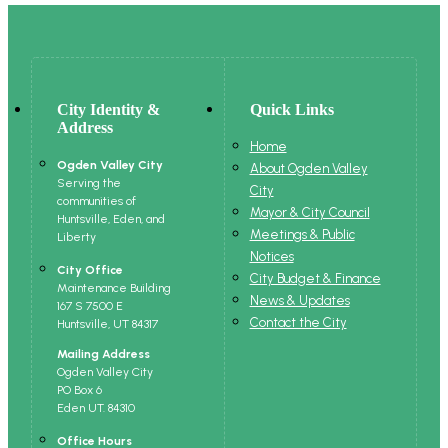
City Identity &
Quick Links
Address
Home
Ogden Valley City
About Ogden Valley
Serving the
City
communities of
Mayor & City Council
Huntsville, Eden, and
Meetings & Public
Liberty
Notices
City Office
City Budget & Finance
Maintenance Building
News & Updates
167 S 7500 E
Contact the City
Huntsville, UT 84317
Mailing Address
Ogden Valley City
PO Box 6
Eden UT. 84310
Office Hours