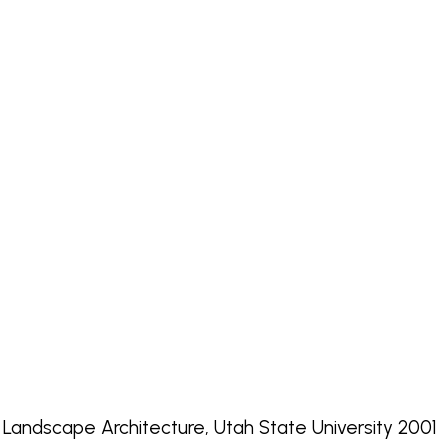
, Landscape Architecture, Utah State University 2001