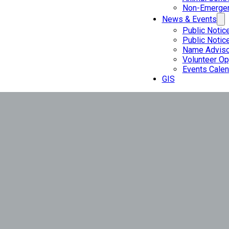
Non-Emergen
News & Events
Public Notic
Public Notic
Name Adviso
Volunteer Op
Events Calen
GIS
Valley City 