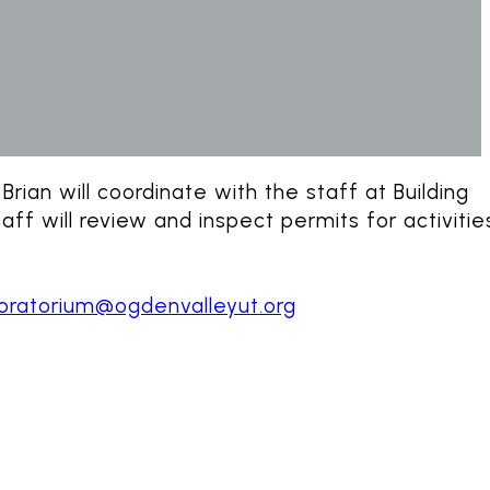
rian will coordinate with the staff at Building
ff will review and inspect permits for activitie
ratorium@ogdenvalleyut.org