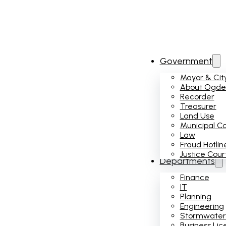
Government
Mayor & City
About Ogden
Recorder
Treasurer
Land Use
Municipal C
Law
Fraud Hotlin
Justice Cour
Departments
Finance
IT
Planning
Engineering
Stormwater
Business Lic