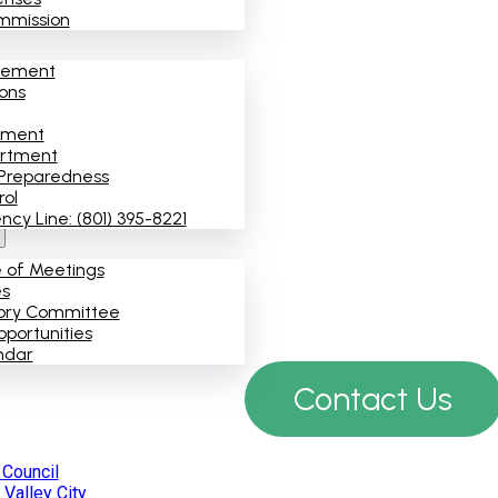
mmission
cement
ions
ement
artment
Preparedness
rol
y Line: (801) 395-8221
e of Meetings
es
ory Committee
portunities
ndar
Contact Us
 Council
Valley City