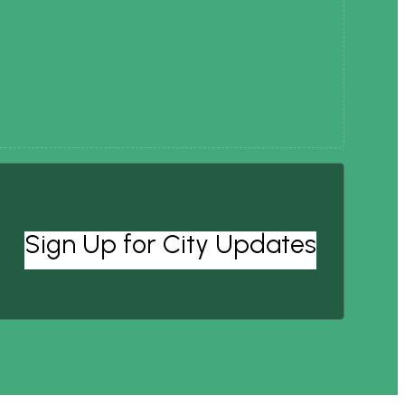
Sign Up for City Updates