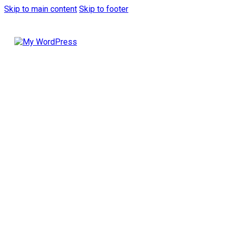
Skip to main content
Skip to footer