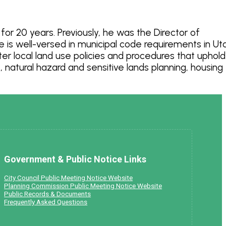
or 20 years. Previously, he was the Director of
is well-versed in municipal code requirements in Ut
r local land use policies and procedures that uphold
natural hazard and sensitive lands planning, housing
Government & Public Notice Links
City Council Public Meeting Notice Website
Planning Commission Public Meeting Notice Website
Public Records & Documents
Frequently Asked Questions