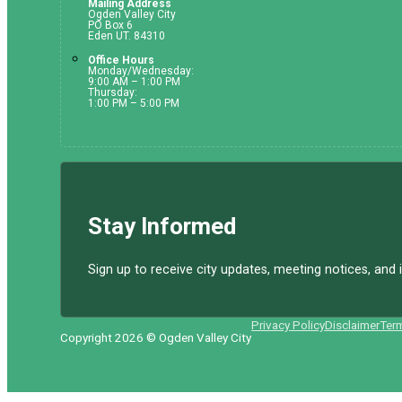
Mailing Address
Ogden Valley City
PO Box 6
Eden UT. 84310
Office Hours
Monday/Wednesday:
9:00 AM – 1:00 PM
Thursday:
1:00 PM – 5:00 PM
Stay Informed
Sign up to receive city updates, meeting notices, an
Privacy Policy
Disclaimer
Ter
Copyright 2026 © Ogden Valley City
Follow us on Facebook
Follow us on Instagram
Follow us on YouTube
Follow us on X