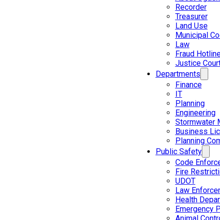
Recorder
Treasurer
Land Use
Municipal C
Law
Fraud Hotlin
Justice Cour
Departments
Finance
IT
Planning
Engineering
Stormwater 
Business Li
Planning Co
Public Safety
Code Enforc
Fire Restrict
UDOT
Law Enforce
Health Depa
Emergency P
Animal Contr