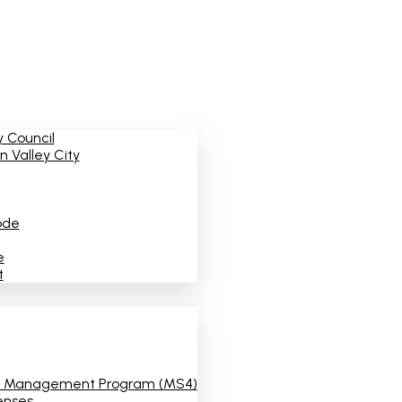
 Council
 Valley City
ode
e
t
 Management Program (MS4)
enses