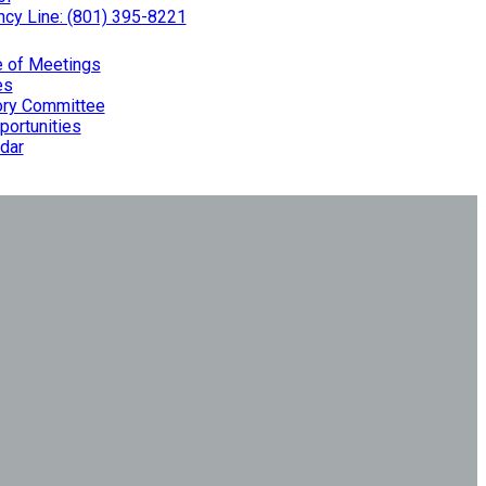
cy Line: (801) 395-8221
e of Meetings
es
ry Committee
portunities
dar
Planning