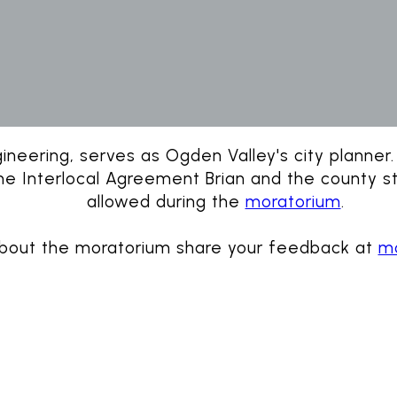
neering, serves as Ogden Valley's city planner. B
the Interlocal Agreement Brian and the county sta
allowed during the
moratorium
.
about the moratorium share your feedback at
mo