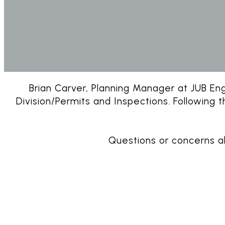
Brian Carver, Planning Manager at JUB Engi
Division/Permits and Inspections. Following 
Questions or concerns 