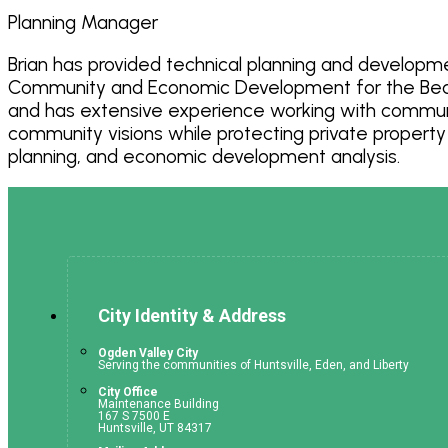
Planning Manager
Brian has provided technical planning and developme
Community and Economic Development for the Bear R
and has extensive experience working with communiti
community visions while protecting private property
planning, and economic development analysis.
City Identity & Address
Ogden Valley City
Serving the communities of Huntsville, Eden, and Liberty
City Office
Maintenance Building
167 S 7500 E
Huntsville, UT 84317