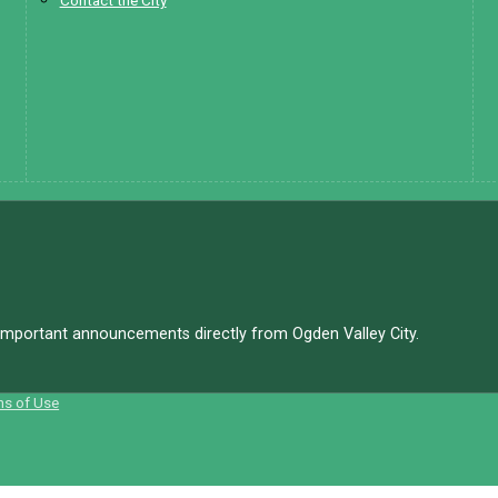
Contact the City
d important announcements directly from Ogden Valley City.
ms of Use