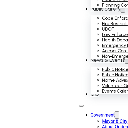
Planning Co
Public Safety
Code Enfor
Fire Restrict
UDOT
Law Enforc
Health Dep
Emergency 
Animal Cont
Non-Emergenc
News & Events
Public Notic
Public Notic
Name Advis
Volunteer Op
Events Cale
GIS
Government
Mayor & City
About Ogden 