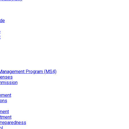
ode
e
t
Management Program (MS4)
censes
mmission
ement
ions
ment
rtment
reparedness
ol