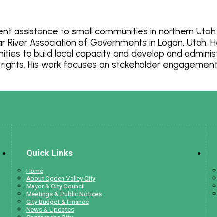
nt assistance to small communities in northern Utah f
iver Association of Governments in Logan, Utah. He 
es to build local capacity and develop and administe
 rights. His work focuses on stakeholder engagement, 
Quick Links
Home
About Ogden Valley City
Mayor & City Council
Meetings & Public Notices
City Budget & Finance
News & Updates