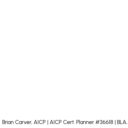
Brian Carver, AICP | AICP Cert. Planner #36618 | BLA