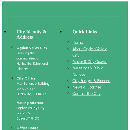
City Identity &
Quick Links
Address
Home
Ogden Valley City
About Ogden Valley
Serving the
City
communities of
Mayor & City Council
Huntsville, Eden, and
Meetings & Public
Liberty
Notices
City Office
City Budget & Finance
Maintenance Building
News & Updates
167 S 7500 E
Contact the City
Huntsville, UT 84317
Mailing Address
Ogden Valley City
PO Box 6
Eden UT. 84310
Office Hours