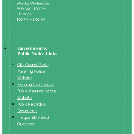
Monday/Wednesday:
9:00 AM – 1:00 PM
Thursday:
1:00 PM – 5:00 PM
Government &
Public Notice Links
City Council Public
Meeting Notice
Website
Planning Commission
Public Meeting Notice
Website
Public Records &
Documents
Frequently Asked
Questions