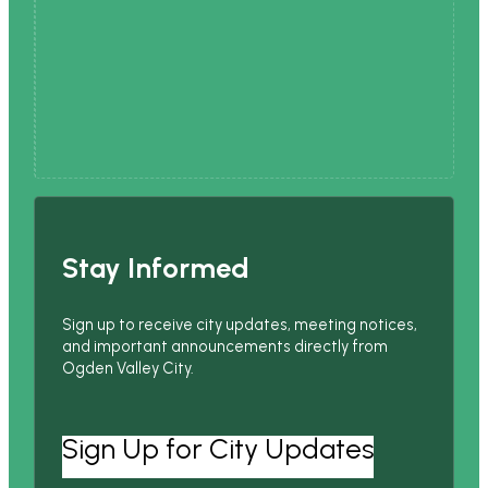
Stay Informed
Sign up to receive city updates, meeting notices,
and important announcements directly from
Ogden Valley City.
Sign Up for City Updates