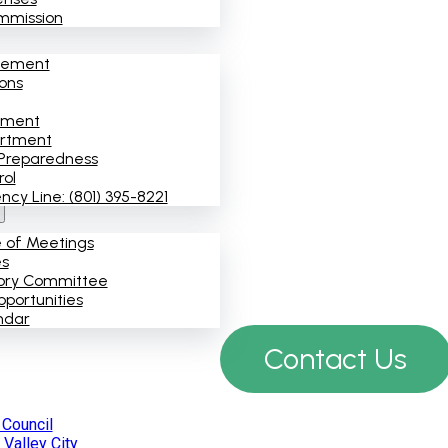
mmission
cement
ions
ement
artment
Preparedness
rol
y Line: (801) 395-8221
e of Meetings
es
ory Committee
portunities
ndar
Contact Us
 Council
Valley City