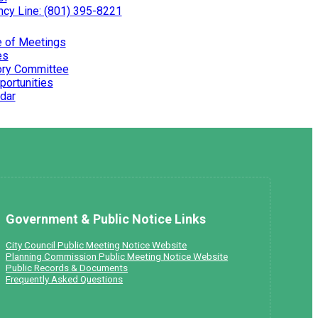
cy Line: (801) 395-8221
e of Meetings
es
ry Committee
portunities
dar
Government & Public Notice Links
City Council Public Meeting Notice Website
Planning Commission Public Meeting Notice Website
Public Records & Documents
Frequently Asked Questions