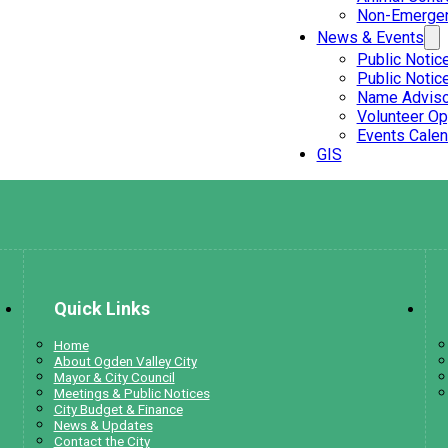
Non-Emergen
News & Events
Public Notic
Public Notic
Name Adviso
Volunteer Op
Events Calen
GIS
Quick Links
Home
About Ogden Valley City
Mayor & City Council
Meetings & Public Notices
City Budget & Finance
News & Updates
Contact the City