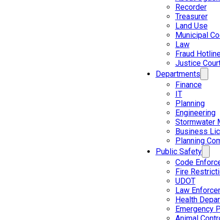
Recorder
Treasurer
Land Use
Municipal C
Law
Fraud Hotlin
Justice Cour
Departments
Finance
IT
Planning
Engineering
Stormwater 
Business Li
Planning Co
Public Safety
Code Enforc
Fire Restrict
UDOT
Law Enforce
Health Depa
Emergency P
Animal Contr