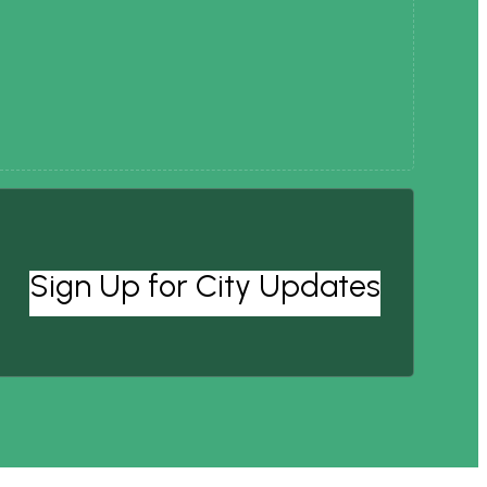
Sign Up for City Updates