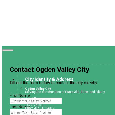
Contact Ogden Valley City
City Identity & Address
Fill out the form below to contact the city directly.
Ogden Valley City
Serving the communities of Huntsville, Eden, and Liberty
First Name
City Office
Maintenance Building
167 S 7500 E
Last Name
Huntsville, UT 84317
Mailing Address