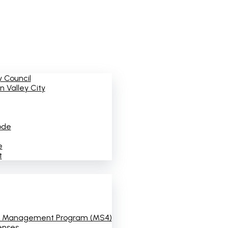
 Council
 Valley City
ode
e
t
 Management Program (MS4)
enses