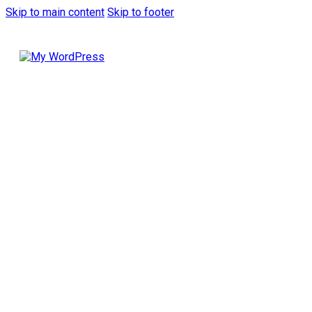
Skip to main content
Skip to footer