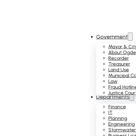
Government
Mayor & City
About Ogden
Recorder
Treasurer
Land Use
Municipal C
Law
Fraud Hotlin
Justice Cour
Departments
Finance
IT
Planning
Engineering
Stormwater
Business Lic