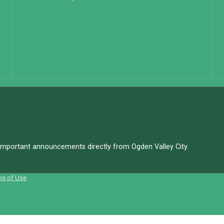
d important announcements directly from Ogden Valley City.
ms of Use