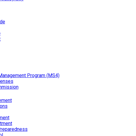
ode
e
t
Management Program (MS4)
censes
mmission
ement
ions
ment
rtment
reparedness
ol