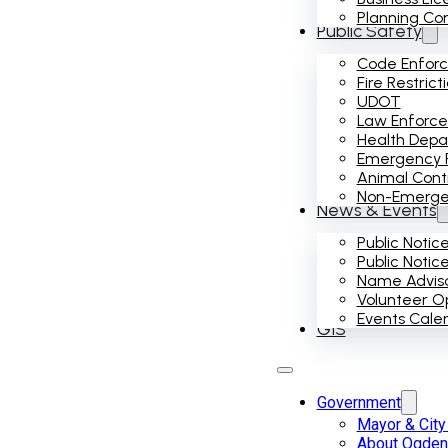
Planning Co
Public Safety
Code Enfor
Fire Restrict
UDOT
Law Enforc
Health Dep
Emergency 
Animal Cont
Non-Emergenc
News & Events
Public Notic
Public Notic
Name Advis
Volunteer Op
Events Cale
GIS
Government
Mayor & City
About Ogden 