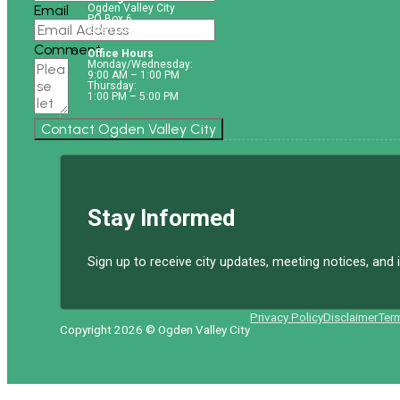
Email
Ogden Valley City
PO Box 6
Eden UT. 84310
Comment
Office Hours
Monday/Wednesday:
9:00 AM – 1:00 PM
Thursday:
1:00 PM – 5:00 PM
Contact Ogden Valley City
Stay Informed
Sign up to receive city updates, meeting notices, an
Privacy Policy
Disclaimer
Ter
Copyright 2026 © Ogden Valley City
Follow us on Facebook
Follow us on Instagram
Follow us on YouTube
Follow us on X